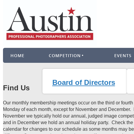
HOME
COMPETITION
EVENTS
Board of Directors
Find Us
Our monthly membership meetings occur on the third or fourth
Monday of each month, except for November and December. 
November we typically hold our annual, judged image competi
and in December we hold an annual holiday party. Check the
calendar for changes to our schedule as some months may be