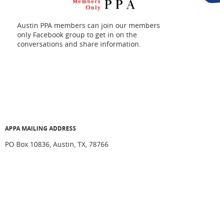
Austin PPA members can join our members
only Facebook group to get in on the
conversations and share information.
APPA MAILING ADDRESS
PO Box 10836, Austin, TX, 78766