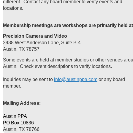
different. Contact any board member to verify events and
locations.
Membership meetings are workshops are primarily held at
Precision Camera and Video
2438 West Anderson Lane, Suite B-4
Austin, TX 78757
Some events are held at member studios or other venues aro
Austin. Check event descriptions to verify locations.
Inquiries may be sent to
info@austinppa.com
or any board
member.
Mailing Address:
Austin PPA
PO Box 10836
Austin, TX 78766