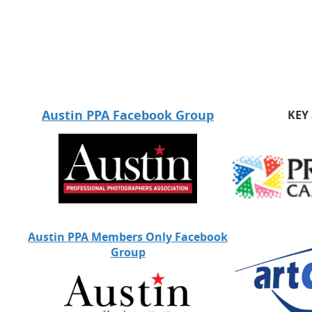
Austin PPA Facebook Group
KEY
Austin PPA Members Only Facebook
Group