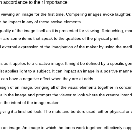
n accordance to their importance:
viewing an image for the first time. Compelling images evoke laughter,
n be impact in any of these twelve elements.
 quality of the image itself as it is presented for viewing. Retouching, 
r are some items that speak to the qualities of the physical print.
and external expression of the imagination of the maker by using the m
 as it applies to a creative image. It might be defined by a specific ge
tist applies light to a subject. It can impact an image in a positive man
it can have a negative effect when they are at odds.
esign of an image, bringing all of the visual elements together in conce
r in the image and prompts the viewer to look where the creator intend
on the intent of the image maker.
iving it a finished look. The mats and borders used, either physical or
 an image. An image in which the tones work together, effectively sup