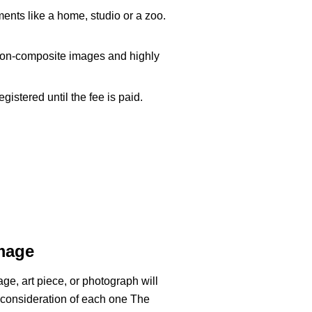
ments like a home, studio or a zoo.
d non-composite images and highly
istered until the fee is paid.
Image
e, art piece, or photograph will
 consideration of each one
The