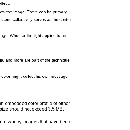
ffect.
view the image. There can be primary
 scene collectively serves as the center
age. Whether the light applied to an
dia, and more are part of the technique
h viewer might collect his own message
an embedded color profile of either
 size should not exceed 3.5 MB.
merit-worthy. Images that have been