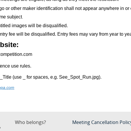
o or other maker identification shall not appear anywhere in or o
me subject
.
titled images will be disqualified.
try fee will be disqualified. Entry fees may vary from year to ye
bsite:
tcompetition.com
igence use rules.
e_Title (use _ for spaces, e.g. See_Spot_Run.jpg).
ppa.com
Who belongs?
Meeting Cancellation Polic
?