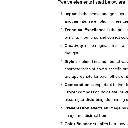
Twelve elements listed below are i
Impact
is the sense one gets upon 
another intense emotion. There ca
Technical Excellence
is the print
printing, mounting, and correct colo
Creativity
is the original, fresh, 
thought.
Style
is defined in a number of ways
characteristics of how a specific ar
are appropriate for each other, or 
Composition
is important to the d
Proper composition holds the viewe
pleasing or disturbing, depending 
Presentation
affects an image by g
image, not distract from it.
Color Balance
supplies harmony to