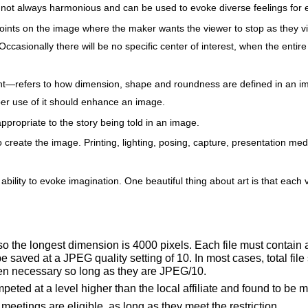
 not always harmonious and can be used to evoke diverse feelings for e
 points on the image where the maker wants the viewer to stop as they 
ccasionally there will be no specific center of interest, when the entire
ght—refers to how dimension, shape and roundness are defined in an im
er use of it should enhance an image.
propriate to the story being told in an image.
 create the image. Printing, lighting, posing, capture, presentation me
 ability to evoke imagination. One beautiful thing about art is that eac
 so the longest dimension is 4000 pixels. Each file must contain 
ved at a JPEG quality setting of 10. In most cases, total file
hen necessary so long as they are JPEG/10.
eted at a level higher than the local affiliate and found to be 
eetings are eligible, as long as they meet the restriction.