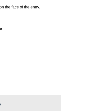
n the face of the entry.
ar.
y