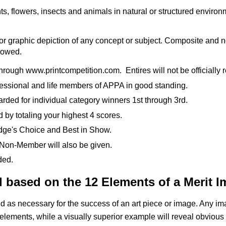
s, flowers, insects and animals in natural or structured environ
ve or graphic depiction of any concept or subject. Composite an
lowed.
ough www.printcompetition.com. Entires will not be officially reg
essional and life members of APPA in good standing.
rded for individual category winners 1st through 3rd.
 by totaling your highest 4 scores.
udge's Choice and Best in Show.
 Non-Member will also be given.
ded.
d based on the 12 Elements of a Merit 
as necessary for the success of an art piece or image. Any imag
elements, while a visually
superior example will reveal obvious