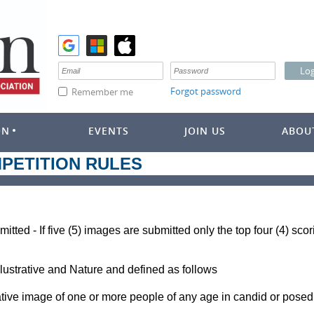
Forgot password
Remember me
ON
EVENTS
JOIN US
ABOU
PETITION RULES
mitted - If five (5) images are submitted only the top four (4) sc
llustrative and Nature and defined as follows
rative image of one or more people of any age in candid or posed