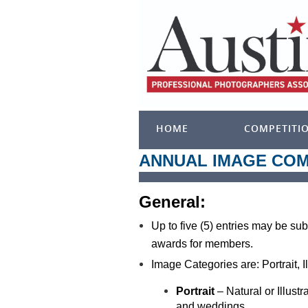
HOME
COMPETITI
ANNUAL IMAGE COM
General:
Up to five (5) entries may be sub
awards for members.
Image Categories are: Portrait, I
Portrait
– Natural or Illust
and
weddings.