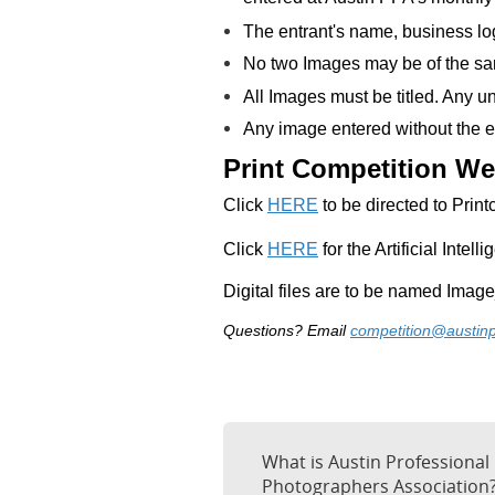
The entrant's name, business log
No two Images may be of the sa
All Images must be titled. Any un
Any image entered without the en
Print Competition We
C
lick
HERE
to be directed to Prin
Click
HERE
for the Artificial Intell
Digital files are to be named Imag
Questions? Email
competition@austin
What is Austin Professional
Photographers Association