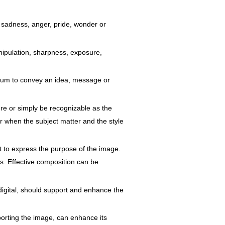
 sadness, anger, pride, wonder or
manipulation, sharpness, exposure,
edium to convey an idea, message or
nre or simply be recognizable as the
ner when the subject matter and the style
rt to express the purpose of the image.
s. Effective composition can be
 digital, should support and enhance the
porting the image, can enhance its