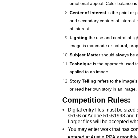
emotional appeal. Color balance is
Center of Interest
is the point or
and secondary centers of interest. O
of interest.
Lighting
the use and control of li
image is manmade or natural, prop
Subject Matter
should always be ap
Technique
is the approach used to
applied to an image.
Story Telling
refers to the image’s
or read her own story in an image.
Competition Rules:
Digital entry
files must be sized
sRGB or Adobe RGB1998 and be sa
Larger files will be accepted w
You may enter work that has comp
entered at Austin PPA's monthly m