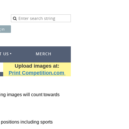
T US
MERCH
Upload images at:
Print Competition.com
oring images will count towards
 positions including sports