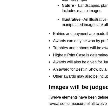
Nature
- Landscapes, plant
Includes macro images.
Illustrative
- An Illustrati
manipulated images are
al
Entries and payment are made thr
Awards can only be won by prof
Trophies and ribbons will be awa
Highest Print Case is determined
Awards will also be given for J
An award for Best in Show by a
Other awards may also be inclu
Images
will be judge
Twelve elements have been defined 
reveal some measure of all twelve 