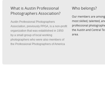
What is Austin Professional
Who belongs?
Photographers Association?
Our members are among
most skilled, talented, an
Austin Professional Photographers
professional photographe
Association, previously PPGA, is a non-profit
the Austin and Central T
organization that was established in 1950
area.
by a small group of local working
photographers who were also members of
the Professional Photographers of America