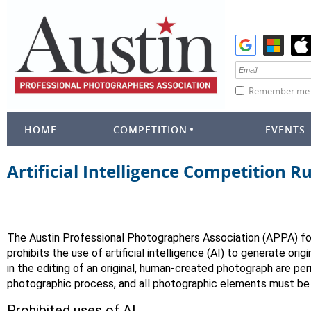
Remember me
HOME
COMPETITION
EVENTS
Artificial Intelligence Competition R
The Austin Professional Photographers Association (APPA) fo
prohibits the use of artificial intelligence (AI) to generate ori
in the editing of an original, human-created photograph are per
photographic process, and all photographic elements must be 
Prohibited uses of AI