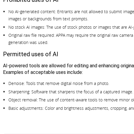
No AI-generated content:
Entrants are not allowed to submit images
images or backgrounds from text prompts.
No stock AI images:
The use of stock photos or images that are AI-
Original raw file required:
APPA may require the original raw camera f
generation was used.
Permitted uses of AI
AI-powered tools are allowed for editing and enhancing origin
Examples of acceptable uses include:
Denoise:
Tools that remove digital noise from a photo.
Sharpening:
Software that sharpens the focus of a captured image.
Object removal:
The use of content-aware tools to remove minor ob
Basic adjustments:
Color and brightness adjustments, cropping, an