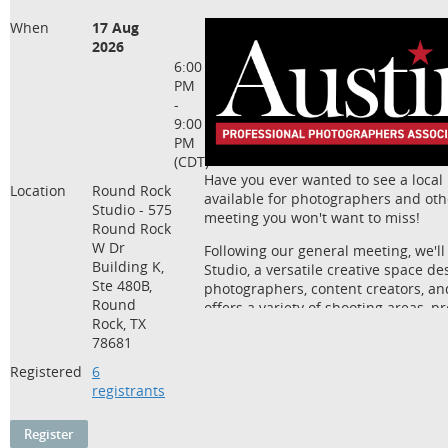
When
17 Aug
2026
6:00
PM
-
9:00
PM
(CDT)
Have you ever wanted to see a local
Location
Round Rock
available for photographers and othe
Studio - 575
meeting you won't want to miss!
Round Rock
W Dr
Following our general meeting, we'll
Building K,
Studio, a versatile creative space d
Ste 480B,
photographers, content creators, an
Round
offers a variety of shooting areas, 
Rock, TX
flexible spaces that can be rented fo
78681
photography, headshots, and creativ
Registered
6
The best part? We won't just be tour
registrants
it to use!
Bring your camera and join us for 