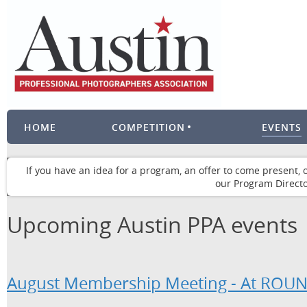
HOME
COMPETITION
EVENTS
If you have an idea for a program, an offer to come present, 
our Program Directo
Upcoming Austin PPA events
August Membership Meeting - At RO