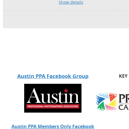
Show details
Austin PPA Facebook Group
KEY
Austin PPA Members Only Facebook