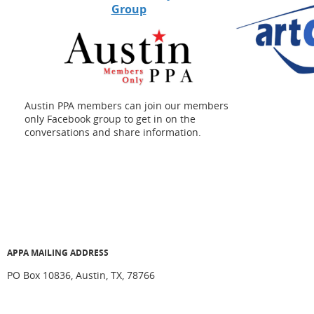
Group
Austin PPA members can join our members
only Facebook group to get in on the
conversations and share information.
APPA MAILING ADDRESS
PO Box 10836, Austin, TX, 78766