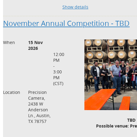
· Understanding use of the handheld lig
Show details
flash exposures
· How to use a light meter to trouble sh
November Annual Competition - TBD
· Common mistakes when using a light 
Bring your light meter and plan on learn
When
15 Nov
optional and included with your attenda
2026
charge)
12:00
PM
-
3:00
PM
(CST)
Location
Precision
Camera,
2438 W
Anderson
Ln., Austin,
TBD
TX 78757
Possible venue: Pr
Possible date and time: Sund