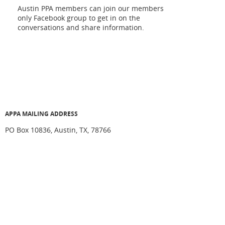
Austin PPA members can join our members
only Facebook group to get in on the
conversations and share information.
APPA MAILING ADDRESS
PO Box 10836, Austin, TX, 78766