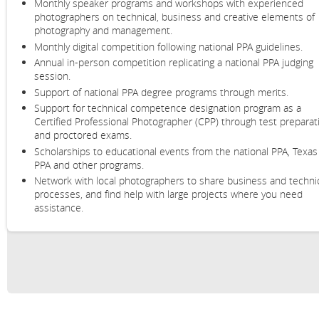
Monthly speaker programs and workshops with experienced
photographers on
technical, business and creative elements of
photography and management.
Monthly digital competition following national PPA guidelines.
Annual in-person competition replicating a national PPA judging
session.
Support of national PPA degree programs through merits.
Support for technical competence designation program as a
Certified Professional Photographer (CPP) through test preparat
and proctored exams.
Scholarships to educational events from the national PPA, Texas
PPA and other programs.
Network with local photographers to share business and techni
processes, and find help with large projects where you need
assistance.