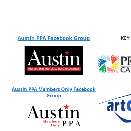
Austin PPA Facebook Group
KEY
Austin PPA Members Only Facebook
Group