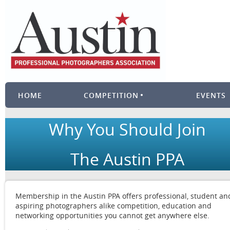
HOME
COMPETITION
EVENTS
Why You Should Join
The Austin PPA
Membership in the Austin PPA offers professional, student an
aspiring photographers alike competition, education and
networking opportunities you cannot get anywhere else.