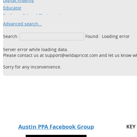
Digital Imaging
Educator
Evidence & Legal Photography
Fine Arts
Advanced search...
Fitness
Search:
Found:
Loading error
Food
Freelance Photography
Server error while loading data.
Headshots
Please contact us at support@wildapricot.com and let us know wha
High School Seniors
Sorry for any inconvenience.
Industrial
Legal
Maternity
Nature
Newborn
Panoramic
Portraits (includes Family &
Children)
Austin PPA Facebook Group
KEY
Retouching/Restoration
School Band/Orchestra