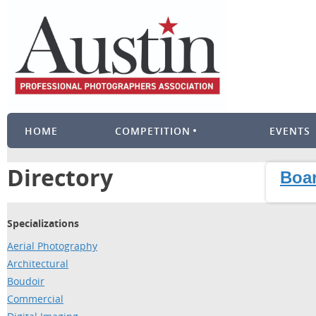
HOME
COMPETITION
EVENTS
Directory
Boar
Specializations
Aerial Photography
Architectural
Boudoir
Commercial