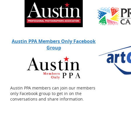
School Teams
Special Events
Sports Photography
Stock Photography
Video Production
Austin PPA Members Only Facebook
Wedding Videos
Group
Weddings
Austin PPA members can join our members
only Facebook group to get in on the
conversations and share information.