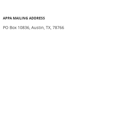
APPA MAILING ADDRESS
PO Box 10836, Austin, TX, 78766