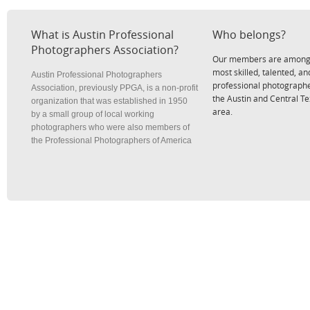
What is Austin Professional
Who belongs?
Photographers Association?
Our members are among
most skilled, talented, an
Austin Professional Photographers
professional photographe
Association, previously PPGA, is a non-profit
the Austin and Central T
organization that was established in 1950
area.
by a small group of local working
photographers who were also members of
the Professional Photographers of America