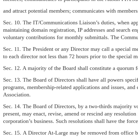
and attract potential members; communicates with members a
Sec. 10. The IT/Communications Liaison’s duties, when appo
maintaining domain registration, IP addresses and search engi
voluntary contributions for monthly submittals. The Commun
Sec. 11. The President or any Director may call a special m
to each director not less than 72 hours prior to the special m
Sec. 12. A majority of the Board shall constitute a quorum fo
Sec. 13. The Board of Directors shall have all powers specifi
programs, membership-related applications and issues, and c
Association.
Sec. 14. The Board of Directors, by a two-thirds majority v
present, may enact, revise, amend or rescind any resolution 
corporation’s business. Such resolutions shall have the force
Sec. 15. A Director At-Large may be removed from office by 