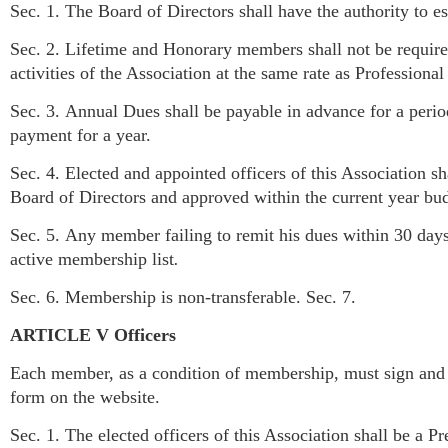
Sec. 1. The Board of Directors shall have the authority to 
Sec. 2. Lifetime and Honorary members shall not be require
activities of the Association at the same rate as Profession
Sec. 3. Annual Dues shall be payable in advance for a per
payment for a year.
Sec. 4. Elected and appointed officers of this Association 
Board of Directors and approved within the current year b
Sec. 5. Any member failing to remit his dues within 30 day
active membership list
.
Sec. 6. Membership is non-transferable. Sec. 7.
ARTICLE V Officers
Each member, as a condition of membership, must sign and su
form on the website.
Sec. 1. The elected officers of this Association shall be a Pr