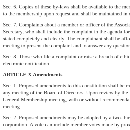
Sec. 6. Copies of these by-laws shall be available to the m
to the membership upon request and shall be maintained in e
Sec. 7. Complaints about a member or officer of the Associ
Secretary, who shall include the complaint in the agenda fo
stated completely and clearly. The complainant shall be affo
meeting to present the complaint and to answer any questio
Sec. 8. Those who file a complaint or raise a breach of ethic
electronic notification.
ARTICLE X Amendments
Sec. 1. Proposed amendments to this constitution shall be ma
any meeting of the Board of Directors. Upon review by the 
General Membership meeting, with or without recommendation
meeting.
Sec. 2. Proposed amendments may be adopted by a two-third
corporation. A vote can include member votes made by proxy.