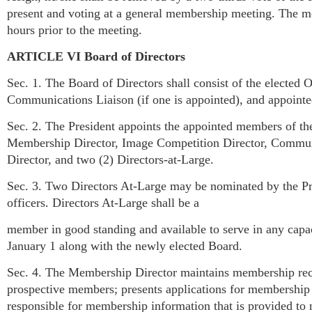
present and voting at a general membership meeting. The mem
hours prior to the meeting.
ARTICLE VI Board of Directors
Sec. 1. The Board of Directors shall consist of the elected O
Communications Liaison (if one is appointed), and appointe
Sec. 2. The President appoints the appointed members of th
Membership Director, Image Competition Director, Commun
Director, and two (2) Directors-at-Large.
Sec. 3. Two Directors At-Large may be nominated by the Pre
officers. Directors At-Large shall be a
member in good standing and available to serve in any capac
January 1 along with the newly elected Board.
Sec. 4. The Membership Director maintains membership reco
prospective members; presents applications for membership 
responsible for membership information that is provided t