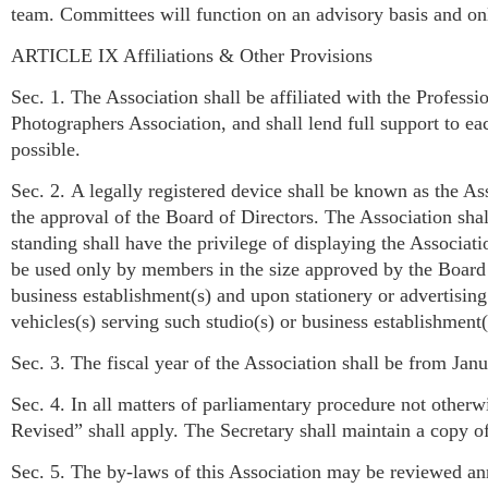
team. Committees will function on an advisory basis and only
ARTICLE IX Affiliations & Other Provisions
Sec. 1. The Association shall be affiliated with the Profess
Photographers Association, and shall lend full support to ea
possible.
Sec. 2. A legally registered device shall be known as the A
the approval of the Board of Directors. The Association s
standing shall have the privilege of displaying the Associ
be used only by members in the size approved by the Board o
business establishment(s) and upon stationery or advertising
vehicles(s) serving such studio(s) or business establishment(
Sec. 3. The fiscal year of the Association shall be from Jan
Sec. 4. In all matters of parliamentary procedure not otherw
Revised” shall apply. The Secretary shall maintain a cop
Sec. 5. The by-laws of this Association may be reviewed an