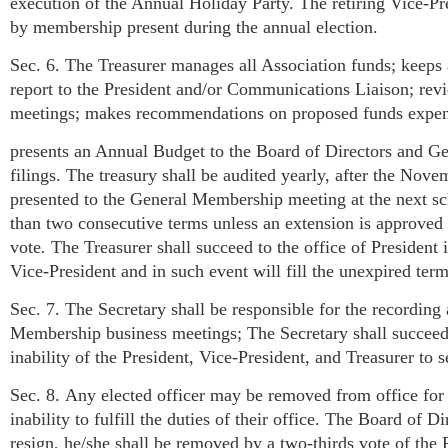
execution of the Annual Holiday Party. The retiring Vice-Pre
by membership present during the annual election.
Sec. 6. The Treasurer manages all Association funds; keeps 
report to the President and/or Communications Liaison; revi
meetings; makes recommendations on proposed funds expen
presents an Annual Budget to the Board of Directors and G
filings. The treasury shall be audited yearly, after the No
presented to the General Membership meeting at the next sc
than two consecutive terms unless an extension is approved 
vote
.
The Treasurer shall succeed to the office of President i
Vice-President and in such event will fill the unexpired term
Sec. 7. The Secretary shall be responsible for the recording
Membership business meetings; The Secretary shall succeed to
inability of the President, Vice-President, and Treasurer to s
Sec. 8. Any elected officer may be removed from office for 
inability to fulfill the duties of their office. The Board of Di
resign, he/she shall be removed by a two-thirds vote of th