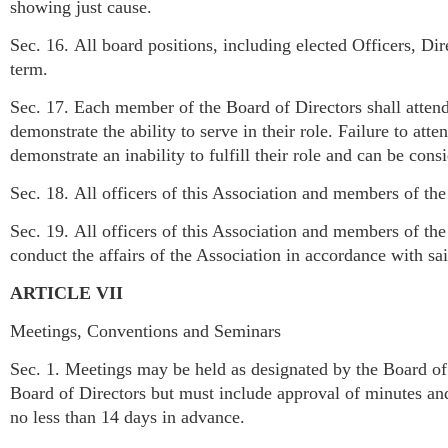
showing just cause.
Sec. 16. All board positions, including elected Officers, Dir
term.
Sec. 17. Each member of the Board of Directors shall atten
demonstrate the ability to serve in their role. Failure to at
demonstrate an inability to fulfill their role and can be consi
Sec. 18. All officers of this Association and members of th
Sec. 19. All officers of this Association and members of th
conduct the affairs of the Association in accordance with s
ARTICLE VII
Meetings, Conventions and Seminars
Sec. 1. Meetings may be held as designated by the Board of 
Board of Directors but must include approval of minutes a
no less than 14 days in advance.