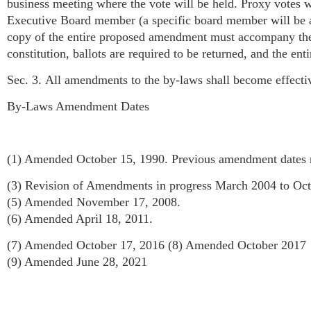
business meeting where the vote will be held. Proxy votes w
Executive Board member (a specific board member will be ass
copy of the entire proposed amendment must accompany the 
constitution, ballots are required to be returned, and the en
Sec. 3. All amendments to the by-laws shall become effecti
By-Laws Amendment Dates
(1) Amended October 15, 1990. Previous amendment dates
(3) Revision of Amendments in progress March 2004 to Oc
(5) Amended November 17, 2008.
(6) Amended April 18, 2011.
(7) Amended October 17, 2016 (8) Amended October 2017
(9) Amended June 28, 2021