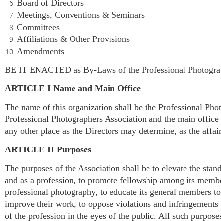
Board of Directors
Meetings, Conventions & Seminars
Committees
Affiliations & Other Provisions
Amendments
BE IT ENACTED as By-Laws of the Professional Photographe
ARTICLE I Name and Main Office
The name of this organization shall be the Professional Phot
Professional Photographers Association and the main office s
any other place as the Directors may determine, as the affai
ARTICLE II Purposes
The purposes of the Association shall be to elevate the stand
and as a profession, to promote fellowship among its member
professional photography, to educate its general members to
improve their work, to oppose violations and infringements o
of the profession in the eyes of the public. All such purpose