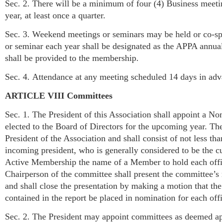
Sec. 2. There will be a minimum of four (4) Business meeti
year, at least once a quarter.
Sec. 3. Weekend meetings or seminars may be held or co-spo
or seminar each year shall be designated as the APPA annu
shall be provided to the membership.
Sec. 4. Attendance at any meeting scheduled 14 days in adv
ARTICLE VIII Committees
Sec. 1. The President of this Association shall appoint a No
elected to the Board of Directors for the upcoming year. T
President of the Association and shall consist of not less t
incoming president, who is generally considered to be the 
Active Membership the name of a Member to hold each office
Chairperson of the committee shall present the committee’
and shall close the presentation by making a motion that th
contained in the report be placed in nomination for each off
Sec. 2. The President may appoint committees as deemed ap