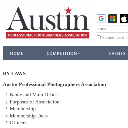
Remember me
HOME
COMPETITION
EVENTS
BY-LAWS
Austin Professional Photographers Association
Name and Main Office
Purposes of Association
Membership
Membership Dues
Officers