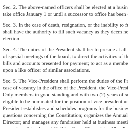
Sec. 2. The above-named officers shall be elected at a busin
take office January 1 or until a successor to office has been 
Sec. 3. In the case of death, resignation, or the inability to 
shall have the authority to fill such vacancy as they deem ne
election.
Sec. 4. The duties of the President shall be: to preside at a
of special meetings of the board; to direct the activities of
bills and accounts presented for payment; to act as a membe
upon a like officer of similar associations.
Sec. 5. The Vice-President shall perform the duties of the Pr
case of vacancy in the office of the President, the Vice-Pres
Only members in good standing and with two (2) years of ser
eligible to be nominated for the position of vice president 
President establishes and schedules programs for the business
questions concerning the Constitution; organizes the Annua
Director; and manages any fundraiser held at business meeti