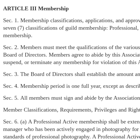
ARTICLE III Membership
Sec. 1. Membership classifications, applications, and approv
seven (7) classifications of guild membership: Professional
membership.
Sec. 2. Members must meet the qualifications of the various 
Board of Directors. Members agree to abide by this Associa
suspend, or terminate any membership for violation of this A
Sec. 3. The Board of Directors shall establish the amount 
Sec. 4. Membership period is one full year, except as desc
Sec. 5. All members must sign and abide by the Association
Member Classifications, Requirements, Privileges and Righ
Sec. 6. (a) A Professional Active membership shall be extend
manager who has been actively engaged in photography for on
standards of professional photography. A Professional Acti