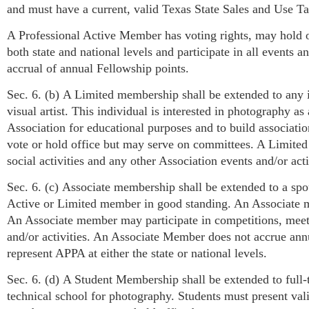
and must have a current, valid Texas State Sales and Use Ta
A Professional Active Member has voting rights, may hold o
both state and national levels and participate in all events 
accrual of annual Fellowship points.
Sec. 6. (b) A Limited membership shall be extended to any i
visual artist. This individual is interested in photography a
Association for educational purposes and to build associat
vote or hold office but may serve on committees. A Limite
social activities and any other Association events and/or ac
Sec. 6. (c) Associate membership shall be extended to a spo
Active or Limited member in good standing. An Associate 
An Associate member may participate in competitions, meeti
and/or activities. An Associate Member does not accrue ann
represent APPA at either the state or national levels.
Sec. 6. (d) A Student Membership shall be extended to full-t
technical school for photography. Students must present vali