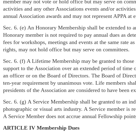
member may not vote or hold office but may serve on commit
activities and any other Associations events and/or activit
annual Association awards and may not represent APPA at eith
Sec. 6. (e) An Honorary Membership shall be extended to an
Honorary member is not required to pay annual dues as det
fees for workshops, meetings and events at the same rate 
rights, may not hold office but may serve on committees.
Sec. 6. (f) A Lifetime Membership may be granted to those 
support to the Association over an extended period of time o
an officer or on the Board of Directors. The Board of Direct
ten-year requirement by unanimous vote. Life members shall 
presidents of the Association are considered to have been e
Sec. 6. (g) A Service Membership shall be granted to an ind
photographic or visual arts industry. A Service member is r
A Service Member does not accrue annual Fellowship points
ARTICLE IV Membership Dues