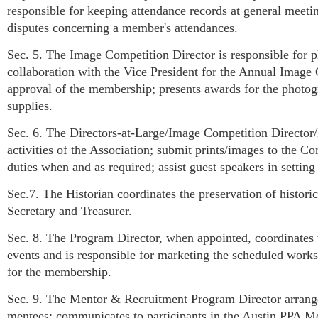
responsible for keeping attendance records at general meeting
disputes concerning a member's attendances.
Sec. 5. The Image Competition Director is responsible for p
collaboration with the Vice President for the Annual Image
approval of the membership; presents awards for the photog
supplies.
Sec. 6. The Directors-at-Large/Image Competition Director/
activities of the Association; submit prints/images to the 
duties when and as required; assist guest speakers in settin
Sec.7. The Historian coordinates the preservation of histori
Secretary and Treasurer.
Sec. 8. The Program Director, when appointed, coordinates 
events and is responsible for marketing the scheduled works
for the membership.
Sec. 9. The Mentor & Recruitment Program Director arrange
mentees; communicates to participants in the Austin PPA Men